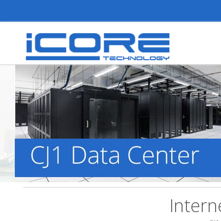
Intern