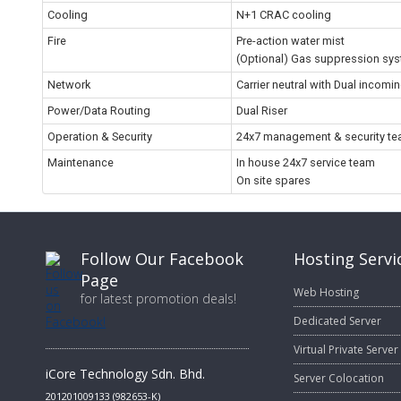
Cooling
N+1 CRAC cooling
Fire
Pre-action water mist
(Optional) Gas suppression sy
Network
Carrier neutral with Dual incomi
Power/Data Routing
Dual Riser
Operation & Security
24x7 management & security t
Maintenance
In house 24x7 service team
On site spares
Follow Our Facebook
Hosting Servi
Page
Web Hosting
for latest promotion deals!
Dedicated Server
Virtual Private Server
iCore Technology Sdn. Bhd.
Server Colocation
201201009133 (982653-K)