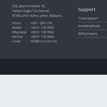
52B, Jalan Pendekar 18,
Support
Taman Ungku Tun Aminah,
81300, Johor Bahru, Johor, Malaysia.
Ticket Support
Phone
:
+607 - 288 1230
Knowledgebase
Mobile
:
+6019 - 742 9566
WhatsApp
:
+6019 - 742 9566
Billing Enquiry
WeChat
:
+6019 - 742 9566
E-mail
:
info@icore.com.my