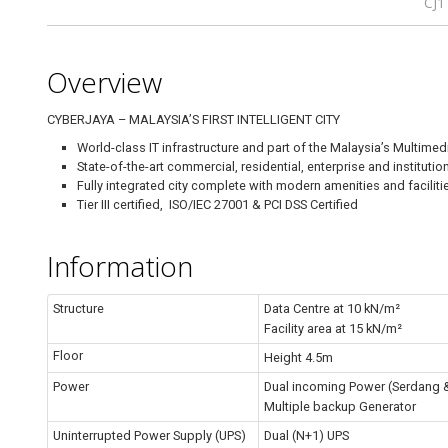
CJ1
Overview
CYBERJAYA – MALAYSIA’S FIRST INTELLIGENT CITY
World-class IT infrastructure and part of the Malaysia’s Multimedi
State-of-the-art commercial, residential, enterprise and institut
Fully integrated city complete with modern amenities and faciliti
Tier III certified, ISO/IEC 27001 & PCI DSS Certified
Information
Structure
Data Centre at 10 kN/m²
Facility area at 15 kN/m²
Floor
Height 4.5m
Power
Dual incoming Power (Serdang 
Multiple backup Generator
Uninterrupted Power Supply (UPS)
Dual (N+1) UPS