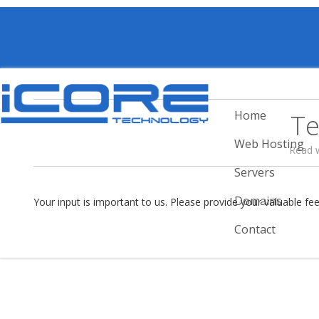
Home
Te
Web Hosting
Read 
Servers
Domains
Your input is important to us. Please provide your valuable fe
Contact
I have been using iCore Hosting for man
years without problem. Support is fast.
Date of Posting :
29 May 2025
Posted By :
tony
www.bmprint.com.sg