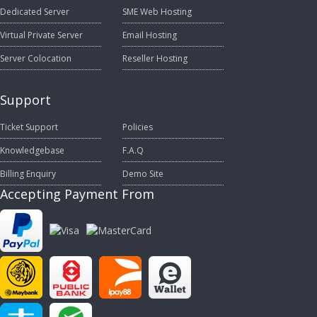
Dedicated Server
SME Web Hosting
Virtual Private Server
Email Hosting
Server Colocation
Reseller Hosting
Support
Ticket Support
Policies
Knowledgebase
F.A.Q
Billing Enquiry
Demo Site
Accepting Payment From