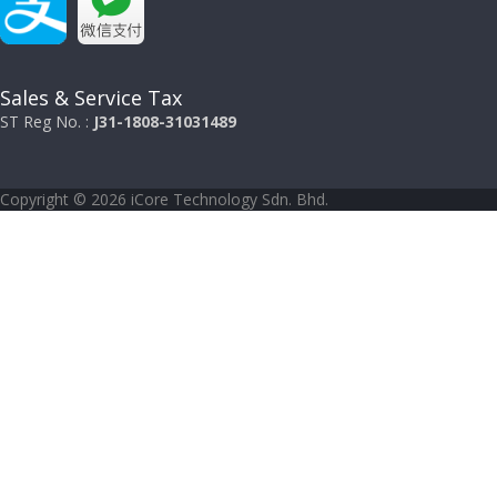
Sales & Service Tax
ST Reg No. :
J31-1808-31031489
Copyright © 2026 iCore Technology Sdn. Bhd.