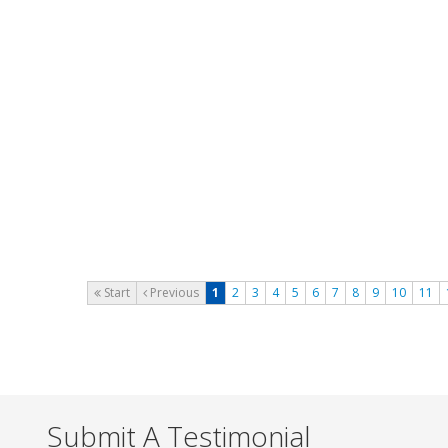
support.
thanks
Date of Posting :
04 October 2024
Posted By :
Tang Cheng Hun
www.foscam.my
icore. trusted name like superdigital
computer!
Date of Posting :
03 August 2024
Posted By :
Ariff Kamal
CyberMagnetic.com
Start
Previous
1
2
3
4
5
6
7
8
9
10
11
Submit A Testimonial