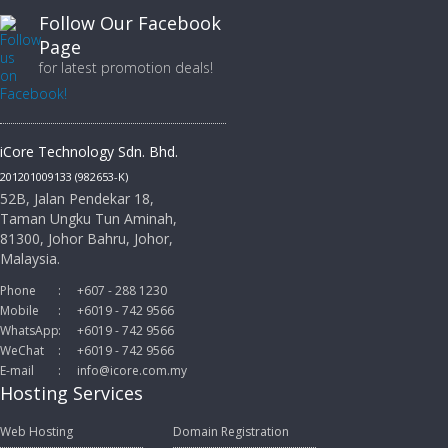
Follow Our Facebook
Page
for latest promotion deals!
iCore Technology Sdn. Bhd.
201201009133 (982653-K)
52B, Jalan Pendekar 18,
Taman Ungku Tun Aminah,
81300, Johor Bahru, Johor,
Malaysia.
Phone
:
+607 - 288 1230
Mobile
:
+6019 - 742 9566
WhatsApp
:
+6019 - 742 9566
WeChat
:
+6019 - 742 9566
E-mail
:
info@icore.com.my
Hosting Services
Web Hosting
Domain Registration