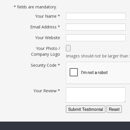
*
fields are mandatory.
Your Name
*
Email Address
*
Your Website
Your Photo /
Company Logo
Images should not be larger tha
Security Code
*
Your Review
*
Submit Testimonial
Reset